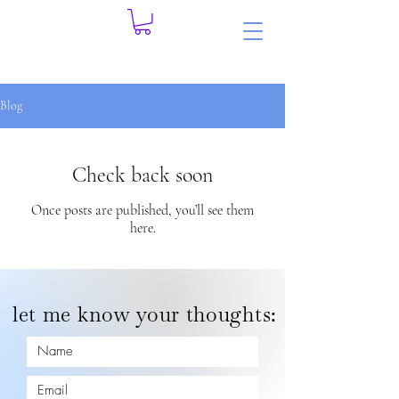
Blog
Check back soon
Once posts are published, you’ll see them
here.
let me know your thoughts: