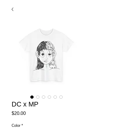
DC x MP
Price
$20.00
Color
*