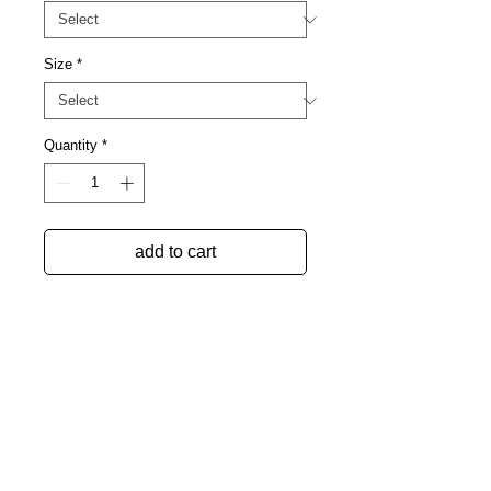
Size
*
Quantity
*
add to cart
collaboration between
dresscoded and massparanoia
drawing by erica mayersohn,
reimagined by ryan mcnally
-100% cotton